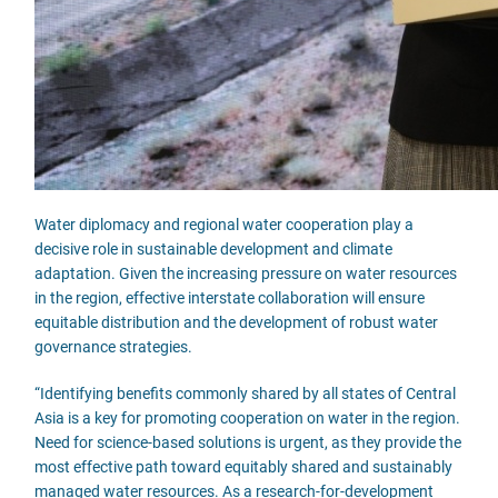
Water diplomacy and regional water cooperation play a
decisive role in sustainable development and climate
adaptation. Given the increasing pressure on water resources
in the region, effective interstate collaboration will ensure
equitable distribution and the development of robust water
governance strategies.
“Identifying benefits commonly shared by all states of Central
Asia is a key for promoting cooperation on water in the region.
Need for science-based solutions is urgent, as they provide the
most effective path toward equitably shared and sustainably
managed water resources. As a research-for-development