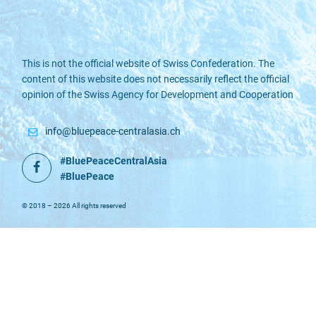
This is not the official website of Swiss Confederation. The
content of this website does not necessarily reflect the official
opinion of the Swiss Agency for Development and Cooperation
info@bluepeace-centralasia.ch
#BluePeaceCentralAsia
Facebook
#BluePeace
© 2018 – 2026 All rights reserved