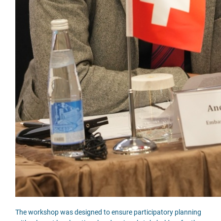
The workshop was designed to ensure participatory planning