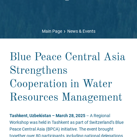
›
Main Page
News & Events
Blue Peace Central Asia
Strengthens
Cooperation in Water
Resources Management
Tashkent, Uzbekistan – March 28, 2025
– A Regional
Workshop was held in Tashkent as part of Switzerland’s Blue
Peace Central Asia (BPCA) initiative. The event brought
together over 80 participants, including national delegations