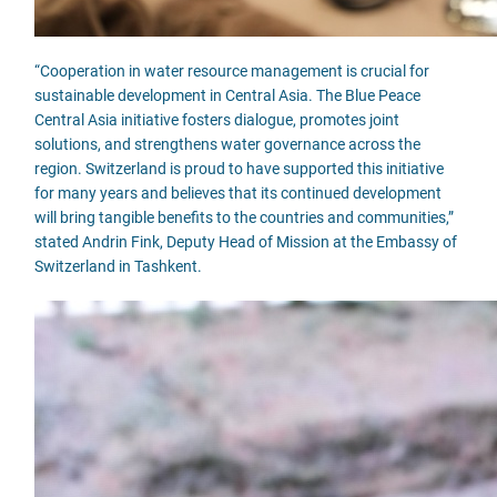
“Cooperation in water resource management is crucial for
sustainable development in Central Asia. The Blue Peace
Central Asia initiative fosters dialogue, promotes joint
solutions, and strengthens water governance across the
region. Switzerland is proud to have supported this initiative
for many years and believes that its continued development
will bring tangible benefits to the countries and communities,”
stated Andrin Fink, Deputy Head of Mission at the Embassy of
Switzerland in Tashkent.