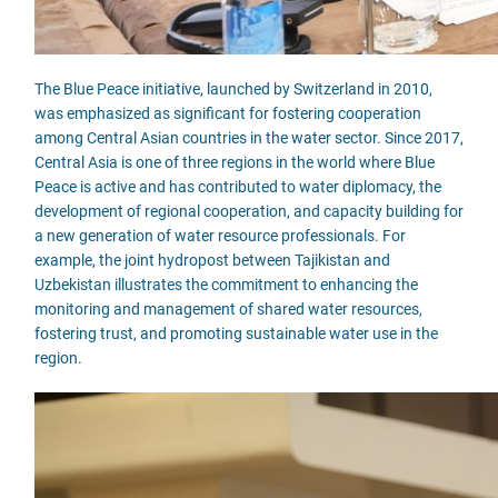
The Blue Peace initiative, launched by Switzerland in 2010,
was emphasized as significant for fostering cooperation
among Central Asian countries in the water sector. Since 2017,
Central Asia is one of three regions in the world where Blue
Peace is active and has contributed to water diplomacy, the
development of regional cooperation, and capacity building for
a new generation of water resource professionals. For
example, the joint hydropost between Tajikistan and
Uzbekistan illustrates the commitment to enhancing the
monitoring and management of shared water resources,
fostering trust, and promoting sustainable water use in the
region.