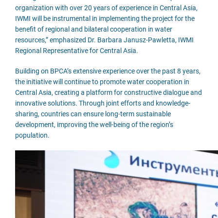
organization with over 20 years of experience in Central Asia,
IWMI will be instrumental in implementing the project for the
benefit of regional and bilateral cooperation in water
resources,” emphasized Dr. Barbara Janusz-Pawletta, IWMI
Regional Representative for Central Asia.
Building on BPCA’s extensive experience over the past 8 years,
the initiative will continue to promote water cooperation in
Central Asia, creating a platform for constructive dialogue and
innovative solutions. Through joint efforts and knowledge-
sharing, countries can ensure long-term sustainable
development, improving the well-being of the region’s
population.