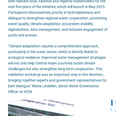
with relevant local, national and regional stakeholders for the
next five years of the initiative, which will launch in May 2025.
Participants discussed key priority in hydrodiplomacy and
dialogue to strengthen regional water cooperation, prioritizing
water quality, climate adaptation, ecosystem stability,
digitalization, data management, and inclusive engagement of
youth and women.
“Climate adaptation requires a comprehensive approach,
particularly in the water sector, which is directly linked to
ecological resilience. Improved water management strategies
will not only help Central Asian countries tackle climate
challenges but also strengthen long-term cooperation. This
validation workshop was an important step in this direction,
bringing together experts and government representatives for
joint dialogue,” Maria Lindelien, Senior Water Governance
Officer at IUCN.