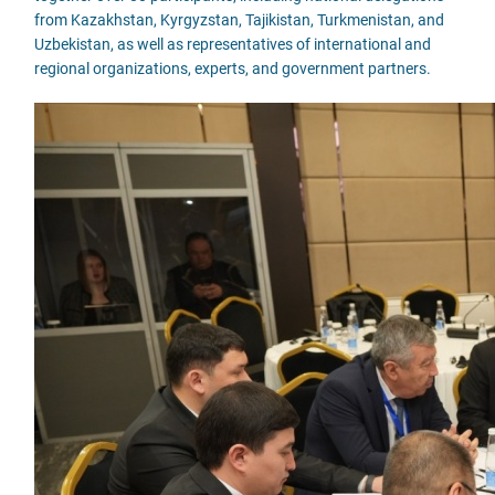
from Kazakhstan, Kyrgyzstan, Tajikistan, Turkmenistan, and
Uzbekistan, as well as representatives of international and
regional organizations, experts, and government partners.