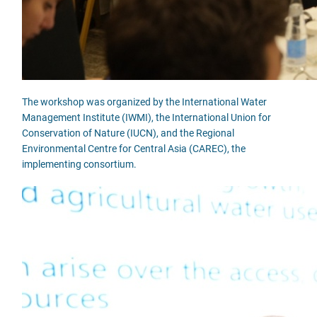
The workshop was organized by the International Water
Management Institute (IWMI), the International Union for
Conservation of Nature (IUCN), and the Regional
Environmental Centre for Central Asia (CAREC), the
implementing consortium.