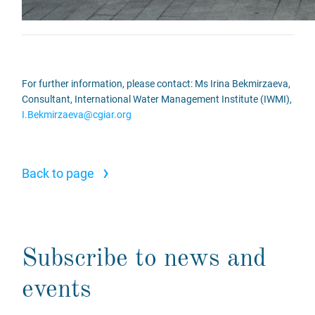
For further information, please contact: Ms Irina Bekmirzaeva,
Consultant, International Water Management Institute (IWMI),
I.Bekmirzaeva@cgiar.org
›
Back to page
Subscribe to news and
events