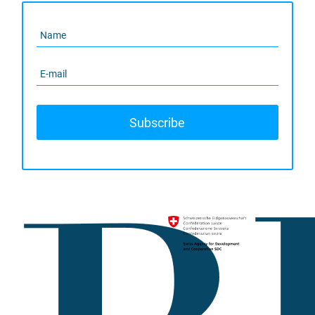
Subscribe