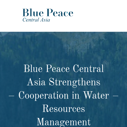
Blue Peace Central
Asia Strengthens
Cooperation in Water
Resources
Management